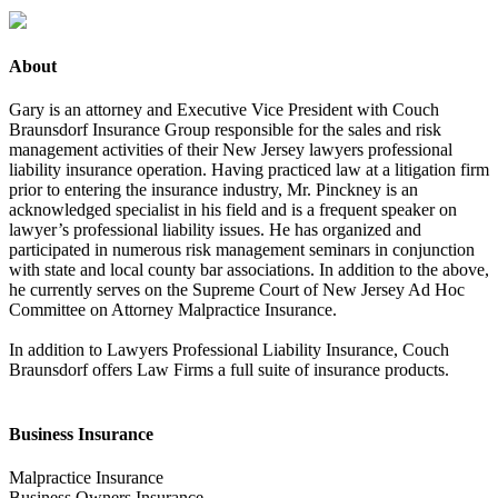
About
Gary is an attorney and Executive Vice President with Couch
Braunsdorf Insurance Group responsible for the sales and risk
management activities of their New Jersey lawyers professional
liability insurance operation. Having practiced law at a litigation firm
prior to entering the insurance industry, Mr. Pinckney is an
acknowledged specialist in his field and is a frequent speaker on
lawyer’s professional liability issues. He has organized and
participated in numerous risk management seminars in conjunction
with state and local county bar associations. In addition to the above,
he currently serves on the Supreme Court of New Jersey Ad Hoc
Committee on Attorney Malpractice Insurance.
In addition to Lawyers Professional Liability Insurance, Couch
Braunsdorf offers Law Firms a full suite of insurance products.
Business Insurance
Malpractice Insurance
Business Owners Insurance