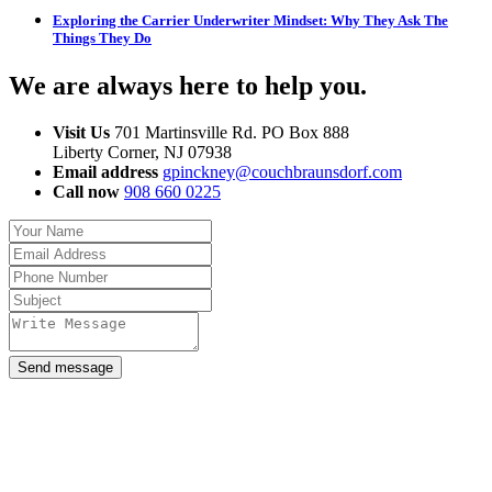
Exploring the Carrier Underwriter Mindset: Why They Ask The
Things They Do
We are always here to help you
.
Visit Us
701 Martinsville Rd. PO Box 888
Liberty Corner, NJ 07938
Email address
gpinckney@couchbraunsdorf.com
Call now
908 660 0225
Send message