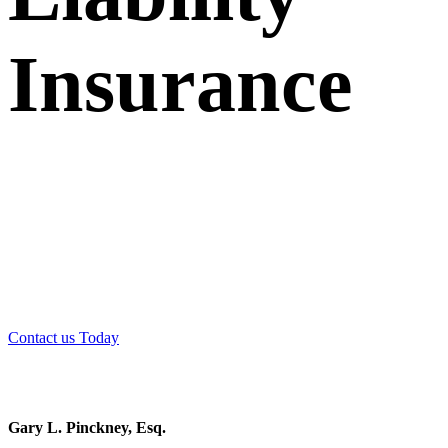
Insurance
Couch Braunsdorf Insurance Group has consistently been
voted one of the “Best Professional Liability Providers” by
members of the Bar and readers of the New Jersey Law
Journal.
Contact us Today
Gary L. Pinckney, Esq.