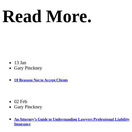
Read More.
13 Jan
Gary Pinckney
10 Reasons Not to Accept Clients
02 Feb
Gary Pinckney
An Attorney’s Guide to Understanding Lawyers Professional Liability
Insurance