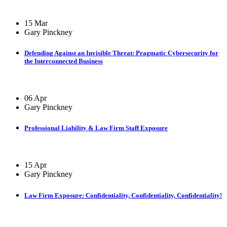
15 Mar
Gary Pinckney
Defending Against an Invisible Threat: Pragmatic Cybersecurity for
the Interconnected Business
06 Apr
Gary Pinckney
Professional Liability & Law Firm Staff Exposure
15 Apr
Gary Pinckney
Law Firm Exposure: Confidentiality, Confidentiality, Confidentiality!