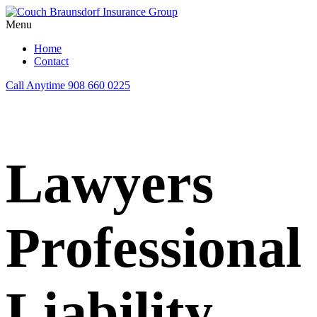
Menu
Home
Contact
Call Anytime
908 660 0225
Lawyers
Professional
Liability