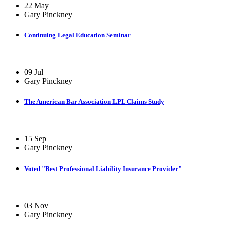
22 May
Gary Pinckney
Continuing Legal Education Seminar
09 Jul
Gary Pinckney
The American Bar Association LPL Claims Study
15 Sep
Gary Pinckney
Voted "Best Professional Liability Insurance Provider"
03 Nov
Gary Pinckney