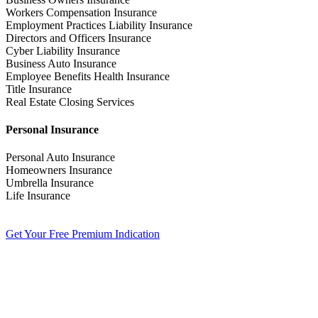
Workers Compensation Insurance
Employment Practices Liability Insurance
Directors and Officers Insurance
Cyber Liability Insurance
Business Auto Insurance
Employee Benefits Health Insurance
Title Insurance
Real Estate Closing Services
Personal Insurance
Personal Auto Insurance
Homeowners Insurance
Umbrella Insurance
Life Insurance
Get Your Free Premium Indication