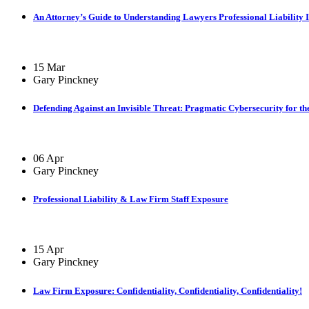
An Attorney’s Guide to Understanding Lawyers Professional Liability 
15 Mar
Gary Pinckney
Defending Against an Invisible Threat: Pragmatic Cybersecurity for th
06 Apr
Gary Pinckney
Professional Liability & Law Firm Staff Exposure
15 Apr
Gary Pinckney
Law Firm Exposure: Confidentiality, Confidentiality, Confidentiality!