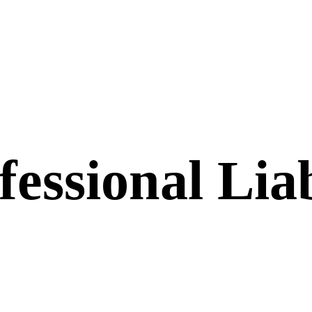
essional Liab