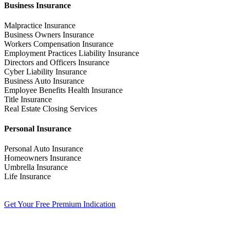
Business Insurance
Malpractice Insurance
Business Owners Insurance
Workers Compensation Insurance
Employment Practices Liability Insurance
Directors and Officers Insurance
Cyber Liability Insurance
Business Auto Insurance
Employee Benefits Health Insurance
Title Insurance
Real Estate Closing Services
Personal Insurance
Personal Auto Insurance
Homeowners Insurance
Umbrella Insurance
Life Insurance
Get Your Free Premium Indication