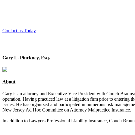
Couch Braunsdorf Insurance Group has consistently been voted o
Contact us Today
Gary L. Pinckney, Esq.
About
Gary is an attorney and Executive Vice President with Couch Braunsdor
operation. Having practiced law at a litigation firm prior to entering t
issues. He has organized and participated in numerous risk management
New Jersey Ad Hoc Committee on Attorney Malpractice Insurance.
In addition to Lawyers Professional Liability Insurance, Couch Brauns