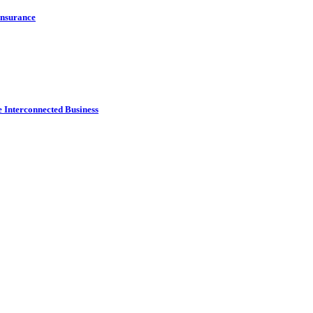
Insurance
e Interconnected Business