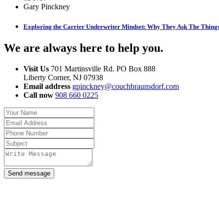
Gary Pinckney
Exploring the Carrier Underwriter Mindset: Why They Ask The Thing
We are always here to help you
.
Visit Us
701 Martinsville Rd. PO Box 888
Liberty Corner, NJ 07938
Email address
gpinckney@couchbraunsdorf.com
Call now
908 660 0225
Send message