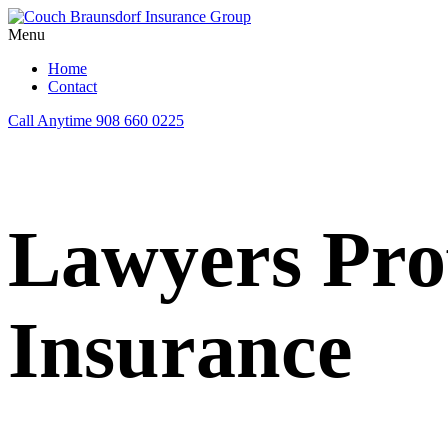
Menu
Home
Contact
Call Anytime
908 660 0225
Lawyers Prof
Insurance