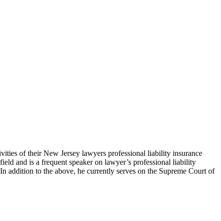
the Bar and readers of the New Jersey Law Journal.
ties of their New Jersey lawyers professional liability insurance
field and is a frequent speaker on lawyer’s professional liability
In addition to the above, he currently serves on the Supreme Court of