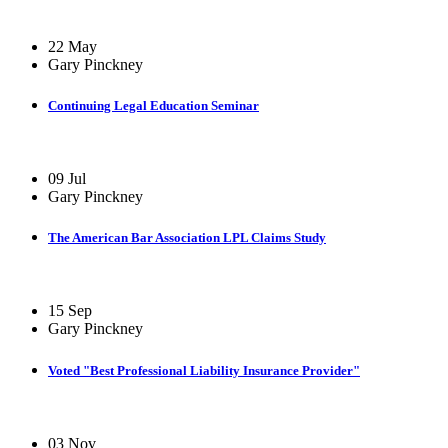
22 May
Gary Pinckney
Continuing Legal Education Seminar
09 Jul
Gary Pinckney
The American Bar Association LPL Claims Study
15 Sep
Gary Pinckney
Voted "Best Professional Liability Insurance Provider"
03 Nov