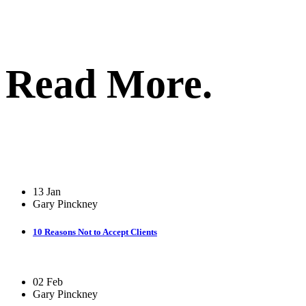
Read More.
13 Jan
Gary Pinckney
10 Reasons Not to Accept Clients
02 Feb
Gary Pinckney