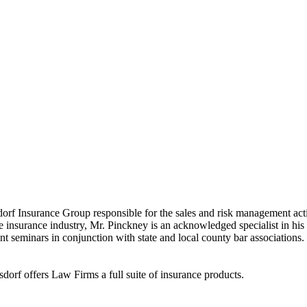
ne of the “Best Professional Liability Providers” by members of 
f Insurance Group responsible for the sales and risk management activi
he insurance industry, Mr. Pinckney is an acknowledged specialist in his 
 seminars in conjunction with state and local county bar associations. 
dorf offers Law Firms a full suite of insurance products.